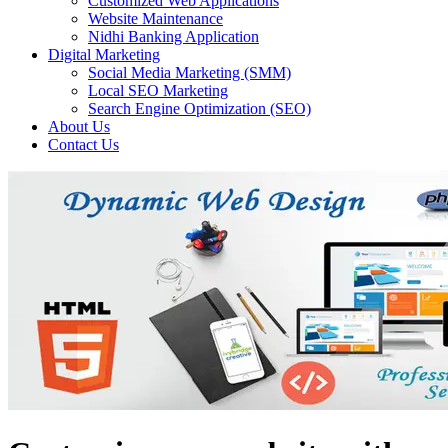
Customized Web Applications
Website Maintenance
Nidhi Banking Application
Digital Marketing
Social Media Marketing (SMM)
Local SEO Marketing
Search Engine Optimization (SEO)
About Us
Contact Us