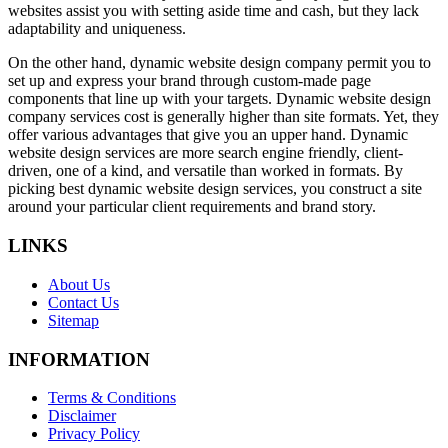
websites assist you with setting aside time and cash, but they lack
adaptability and uniqueness.
On the other hand, dynamic website design company permit you to
set up and express your brand through custom-made page
components that line up with your targets. Dynamic website design
company services cost is generally higher than site formats. Yet, they
offer various advantages that give you an upper hand. Dynamic
website design services are more search engine friendly, client-
driven, one of a kind, and versatile than worked in formats. By
picking best dynamic website design services, you construct a site
around your particular client requirements and brand story.
LINKS
About Us
Contact Us
Sitemap
INFORMATION
Terms & Conditions
Disclaimer
Privacy Policy