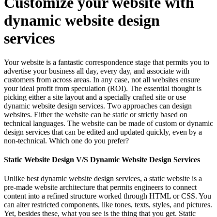
Customize your website with
dynamic website design
services
Your website is a fantastic correspondence stage that permits you to
advertise your business all day, every day, and associate with
customers from across areas. In any case, not all websites ensure
your ideal profit from speculation (ROI). The essential thought is
picking either a site layout and a specially crafted site or use
dynamic website design services. Two approaches can design
websites. Either the website can be static or strictly based on
technical languages. The website can be made of custom or dynamic
design services that can be edited and updated quickly, even by a
non-technical. Which one do you prefer?
Static Website Design V/S Dynamic Website Design Services
Unlike best dynamic website design services, a static website is a
pre-made website architecture that permits engineers to connect
content into a refined structure worked through HTML or CSS. You
can alter restricted components, like tones, texts, styles, and pictures.
Yet, besides these, what you see is the thing that you get. Static