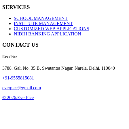
SERVICES
SCHOOL MANAGEMENT
INSTITUTE MANAGEMENT
CUSTOMIZED WEB APPLICATIONS
NIDHI BANKING APPLICATION
CONTACT US
EverPice
3788, Gali No. 35 B, Swatantra Nagar, Narela, Delhi, 110040
+91-9555815081
everpice@gmail.com
© 2026.EverPice