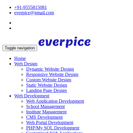
+91-9555815081
everpice@gmail.com
Toggle navigation
Home
Web Design
Dynamic Website Design
Responsive Website Design
Custom Website Design
Static Website Design
Landing Page Design
Web Development
Web Application Development
School Management
Institute Management
CMS Development
Web Portal Development
PHP/My SQL Development