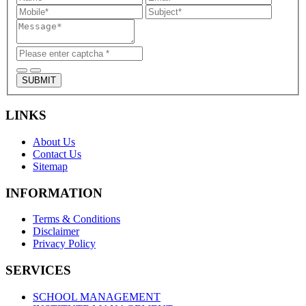
SUBMIT
LINKS
About Us
Contact Us
Sitemap
INFORMATION
Terms & Conditions
Disclaimer
Privacy Policy
SERVICES
SCHOOL MANAGEMENT