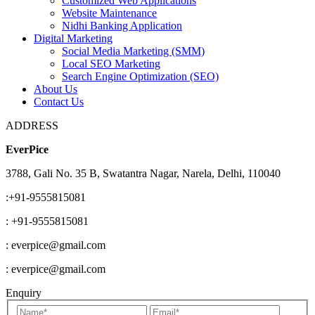
Customized Web Applications
Website Maintenance
Nidhi Banking Application
Digital Marketing
Social Media Marketing (SMM)
Local SEO Marketing
Search Engine Optimization (SEO)
About Us
Contact Us
ADDRESS
EverPice
3788, Gali No. 35 B, Swatantra Nagar, Narela, Delhi, 110040
:+91-9555815081
: +91-9555815081
: everpice@gmail.com
: everpice@gmail.com
Enquiry