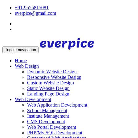
+91-9555815081
everpice@gmail.com
Toggle navigation
Home
Web Design
Dynamic Website Design
Responsive Website Design
Custom Website Design
Static Website Design
Landing Page Design
Web Development
Web Application Development
School Management
Institute Management
CMS Development
Web Portal Development
PHP/My SQL Development