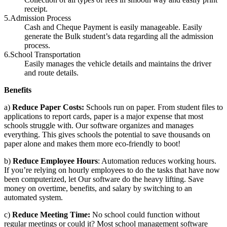
receipt.
5.Admission Process
Cash and Cheque Payment is easily manageable. Easily
generate the Bulk student’s data regarding all the admission
process.
6.School Transportation
Easily manages the vehicle details and maintains the driver
and route details.
Benefits
a)
Reduce Paper Costs:
Schools run on paper. From student files to
applications to report cards, paper is a major expense that most
schools struggle with. Our software organizes and manages
everything. This gives schools the potential to save thousands on
paper alone and makes them more eco-friendly to boot!
b)
Reduce Employee Hours
: Automation reduces working hours.
If you’re relying on hourly employees to do the tasks that have now
been computerized, let Our software do the heavy lifting. Save
money on overtime, benefits, and salary by switching to an
automated system.
c)
Reduce Meeting Time:
No school could function without
regular meetings or could it? Most school management software