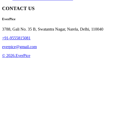
CONTACT US
EverPice
3788, Gali No. 35 B, Swatantra Nagar, Narela, Delhi, 110040
+91-9555815081
everpice@gmail.com
© 2026.EverPice