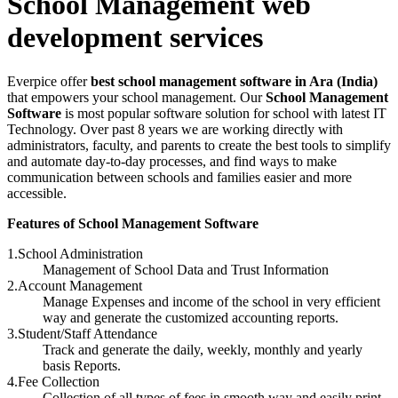
School Management web
development services
Everpice offer
best school management software in Ara (India)
that empowers your school management. Our
School Management
Software
is most popular software solution for school with latest IT
Technology. Over past 8 years we are working directly with
administrators, faculty, and parents to create the best tools to simplify
and automate day-to-day processes, and find ways to make
communication between schools and families easier and more
accessible.
Features of School Management Software
1.School Administration
Management of School Data and Trust Information
2.Account Management
Manage Expenses and income of the school in very efficient
way and generate the customized accounting reports.
3.Student/Staff Attendance
Track and generate the daily, weekly, monthly and yearly
basis Reports.
4.Fee Collection
Collection of all types of fees in smooth way and easily print