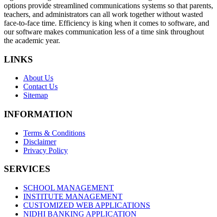
options provide streamlined communications systems so that parents,
teachers, and administrators can all work together without wasted
face-to-face time. Efficiency is king when it comes to software, and
our software makes communication less of a time sink throughout
the academic year.
LINKS
About Us
Contact Us
Sitemap
INFORMATION
Terms & Conditions
Disclaimer
Privacy Policy
SERVICES
SCHOOL MANAGEMENT
INSTITUTE MANAGEMENT
CUSTOMIZED WEB APPLICATIONS
NIDHI BANKING APPLICATION