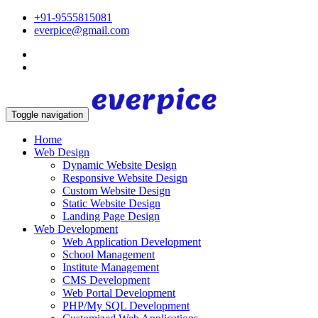
+91-9555815081
everpice@gmail.com
Toggle navigation
Home
Web Design
Dynamic Website Design
Responsive Website Design
Custom Website Design
Static Website Design
Landing Page Design
Web Development
Web Application Development
School Management
Institute Management
CMS Development
Web Portal Development
PHP/My SQL Development