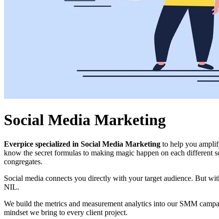
Social Media Marketing
Everpice specialized in Social Media Marketing
to help you amplif
know the secret formulas to making magic happen on each different so
congregates.
Social media connects you directly with your target audience. But wi
NIL.
We build the metrics and measurement analytics into our SMM campaigns
mindset we bring to every client project.