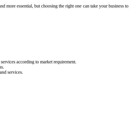
d more essential, but choosing the right one can take your business to
 services according to market requirement.
ns.
and services.