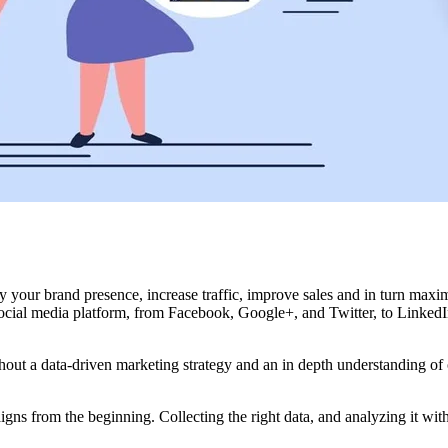
y your brand presence, increase traffic, improve sales and in turn max
cial media platform, from Facebook, Google+, and Twitter, to LinkedIn
thout a data-driven marketing strategy and an in depth understanding of
 from the beginning. Collecting the right data, and analyzing it with 