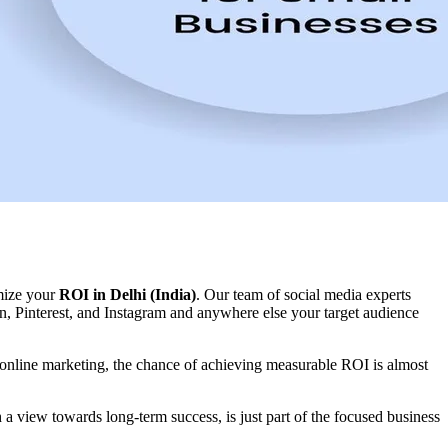
imize your
ROI in Delhi (India)
. Our team of social media experts
, Pinterest, and Instagram and anywhere else your target audience
 online marketing, the chance of achieving measurable ROI is almost
a view towards long-term success, is just part of the focused business