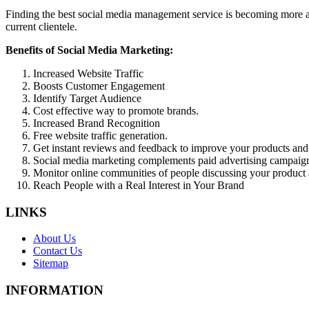
Finding the best social media management service is becoming more an
current clientele.
Benefits of Social Media Marketing:
Increased Website Traffic
Boosts Customer Engagement
Identify Target Audience
Cost effective way to promote brands.
Increased Brand Recognition
Free website traffic generation.
Get instant reviews and feedback to improve your products and
Social media marketing complements paid advertising campaig
Monitor online communities of people discussing your product 
Reach People with a Real Interest in Your Brand
LINKS
About Us
Contact Us
Sitemap
INFORMATION