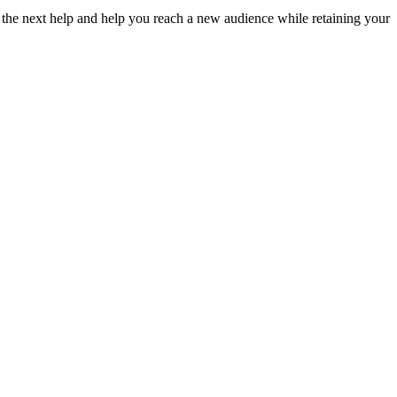
 the next help and help you reach a new audience while retaining your