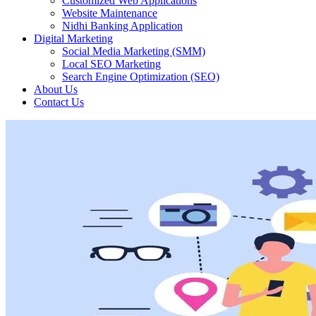
Customized Web Applications
Website Maintenance
Nidhi Banking Application
Digital Marketing
Social Media Marketing (SMM)
Local SEO Marketing
Search Engine Optimization (SEO)
About Us
Contact Us